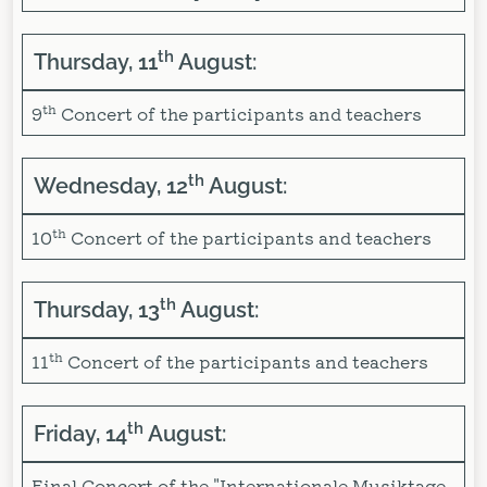
th
Thursday, 11
August:
th
9
Concert of the participants and teachers
th
Wednesday, 12
August:
th
10
Concert of the participants and teachers
th
Thursday, 13
August:
th
11
Concert of the participants and teachers
th
Friday, 14
August:
Final Concert of the "Internationale Musiktage