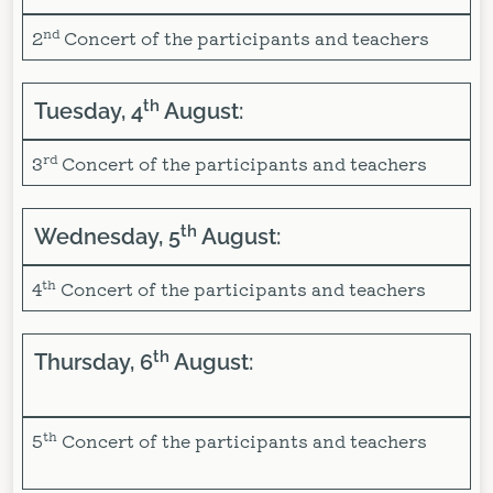
nd
2
Concert of the participants and teachers
th
Tuesday, 4
August:
rd
3
Concert of the participants and teachers
th
Wednesday, 5
August:
th
4
Concert of the participants and teachers
th
Thursday, 6
August:
th
5
Concert of the participants and teachers