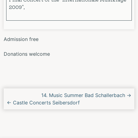
2009",
Admission free
Donations welcome
Next/Previous
14. Music Summer Bad Schallerbach
→
Concert
←
Castle Concerts Seibersdorf