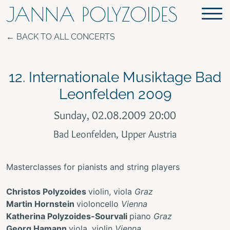
JANNA POLYZOIDES
BACK TO ALL CONCERTS
12. Internationale Musiktage Bad
Leonfelden 2009
Sunday, 02.08.2009 20:00
Bad Leonfelden, Upper Austria
Masterclasses for pianists and string players
Christos Polyzoides
violin, viola
Graz
Martin Hornstein
violoncello
Vienna
Katherina Polyzoides-Sourvali
piano
Graz
Georg Hamann
viola, violin
Vienna