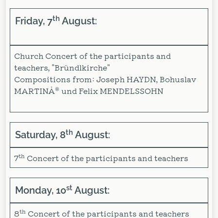
th
Friday, 7
August:
Church Concert of the participants and
teachers, "Bründlkirche"
Compositions from: Joseph HAYDN, Bohuslav
MARTINÅ® und Felix MENDELSSOHN
th
Saturday, 8
August:
th
7
Concert of the participants and teachers
st
Monday, 10
August:
th
8
Concert of the participants and teachers