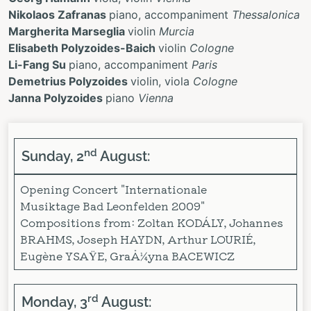
Nikolaos Zafranas
piano, accompaniment
Thessalonica
Margherita Marseglia
violin
Murcia
Elisabeth Polyzoides-Baich
violin
Cologne
Li-Fang Su
piano, accompaniment
Paris
Demetrius Polyzoides
violin, viola
Cologne
Janna Polyzoides
piano
Vienna
nd
Sunday, 2
August:
Opening Concert "Internationale
Musiktage Bad Leonfelden 2009"
Compositions from: Zoltan KODÁLY, Johannes
BRAHMS, Joseph HAYDN, Arthur LOURIÉ,
Eugène YSAŸE, GraÅ¼yna BACEWICZ
rd
Monday, 3
August: