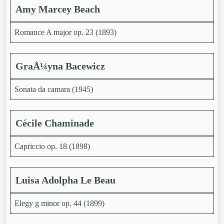
Amy Marcey Beach
Romance A major op. 23 (1893)
GraÅ¼yna
Bacewicz
Sonata da camara (1945)
Cécile Chaminade
Capriccio op. 18 (1898)
Luisa Adolpha Le Beau
Elegy g minor op. 44 (1899)