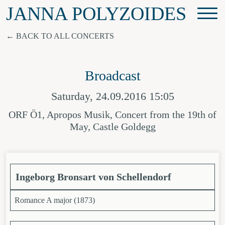
JANNA POLYZOIDES
BACK TO ALL CONCERTS
Broadcast
Saturday, 24.09.2016 15:05
ORF Ö1, Apropos Musik, Concert from the 19th of
May, Castle Goldegg
Ingeborg Bronsart von Schellendorf
Romance A major (1873)