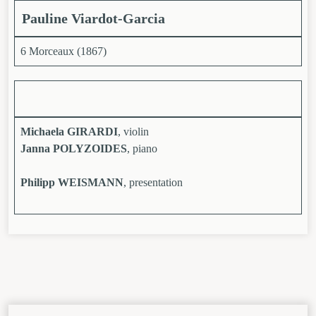
Pauline Viardot-Garcia
6 Morceaux (1867)
Michaela GIRARDI
, violin
Janna POLYZOIDES
, piano
Philipp WEISMANN
, presentation