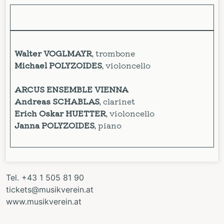
Walter VOGLMAYR
, trombone
Michael POLYZOIDES
, violoncello
ARCUS ENSEMBLE VIENNA
Andreas SCHABLAS
, clarinet
Erich Oskar HUETTER
, violoncello
Janna POLYZOIDES
, piano
Tel. +43 1 505 81 90
tickets@musikverein.at
www.musikverein.at