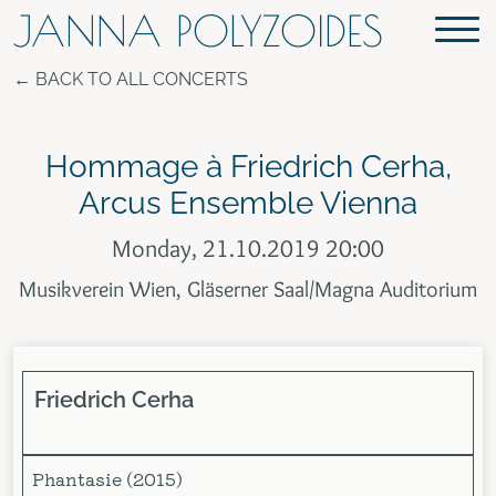
JANNA POLYZOIDES
BACK TO ALL CONCERTS
Hommage à Friedrich Cerha,
Arcus Ensemble Vienna
Monday, 21.10.2019 20:00
Musikverein Wien, Gläserner Saal/Magna Auditorium
Friedrich
Cerha
Phantasie (2015)