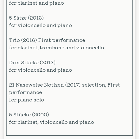
for clarinet and piano
5 Sätze (2013)
for violoncello and piano
Trio (2016) First performance
for clarinet, trombone and violoncello
Drei Stücke (2013)
for violoncello and piano
21 Naseweise Notizen (2017) selection, First
performance
for piano solo
5 Stücke (2000)
for clarinet, violoncello and piano