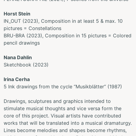
Horst Stein
IN_OUT (2023), Composition in at least 5 & max. 10
pictures = Constellations
BRU-BRA (2023), Composition in 15 pictures = Colored
pencil drawings
Nana Dahlin
Sketchbook (2023)
Irina Cerha
5 Ink drawings from the cycle “Musikblätter” (1987)
Drawings, sculptures and graphics intended to
stimulate musical thoughts and vice versa form the
core of this project. Visual artists have contributed
works that will be translated into a musical dramaturgy.
Lines become melodies and shapes become rhythms,