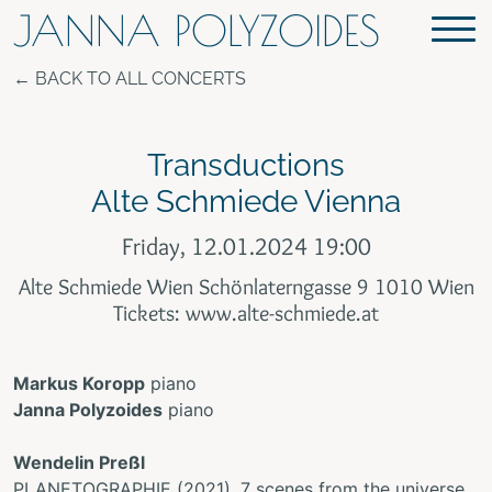
JANNA POLYZOIDES
BACK TO ALL CONCERTS
Transductions
Alte Schmiede Vienna
Friday, 12.01.2024 19:00
Alte Schmiede Wien Schönlaterngasse 9 1010 Wien
Tickets: www.alte-schmiede.at
Markus Koropp
piano
Janna Polyzoides
piano
Wendelin Preßl
PLANETOGRAPHIE (2021), 7 scenes from the universe