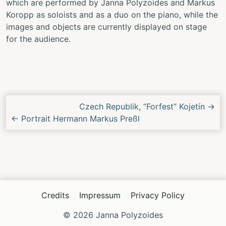
which are performed by Janna Polyzoides and Markus
Koropp as soloists and as a duo on the piano, while the
images and objects are currently displayed on stage
for the audience.
Next/Previous
Czech Republik, “Forfest” Kojetín
→
Concert
←
Portrait Hermann Markus Preßl
Credits
Impressum
Privacy Policy
© 2026 Janna Polyzoides