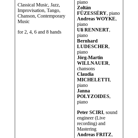
piano
Classical Music, Jazz,
Zoltán
Improvisation, Tango,
FÜZESSÉRY
, piano
Chanson, Contemporary
Andreas WOYKE
,
Music
piano
Uli RENNERT
,
for 2, 4, 6 and 8 hands
piano
Bernhard
LUDESCHER
,
piano
Jörg-Martin
WILLNAUER
,
chansons
Claudia
MICHELETTI
,
piano
Janna
POLYZOIDES
,
piano
Peter SCIRI
, sound
engineer (Live
recording) and
Mastering
Andreas FRITZ
,