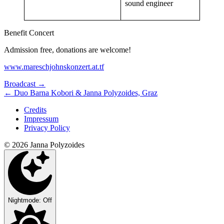
sound engineer
Benefit Concert
Admission free, donations are welcome!
www.mareschjohnskonzert.at.tf
Next/Previous
Broadcast
→
←
Duo Barna Kobori & Janna Polyzoides, Graz
Concert
Credits
Impressum
Privacy Policy
© 2026 Janna Polyzoides
Nightmode: Off