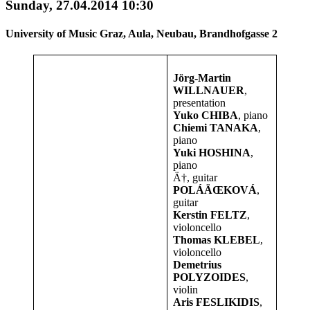
Sunday, 27.04.2014 10:30
University of Music Graz, Aula, Neubau, Brandhofgasse 2
Jörg-Martin
WILLNAUER
,
presentation
Yuko CHIBA
, piano
Chiemi TANAKA
,
piano
Yuki HOSHINA
,
piano
Ä†, guitar
POLÁÄŒKOVÁ
,
guitar
Kerstin FELTZ
,
violoncello
Thomas KLEBEL
,
violoncello
Demetrius
POLYZOIDES
,
violin
Aris FESLIKIDIS
,