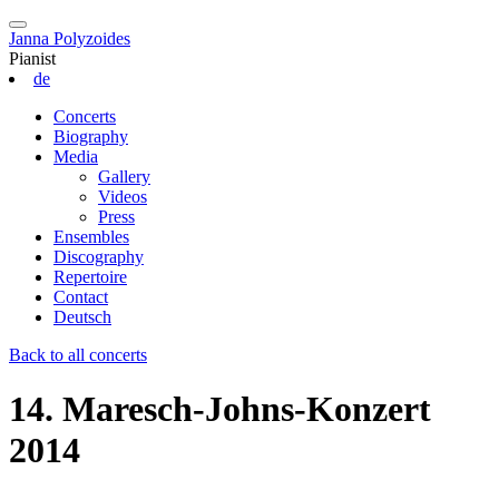
Janna Polyzoides
Pianist
de
Concerts
Biography
Media
Gallery
Videos
Press
Ensembles
Discography
Repertoire
Contact
Deutsch
Back to all concerts
14. Maresch-Johns-Konzert
2014