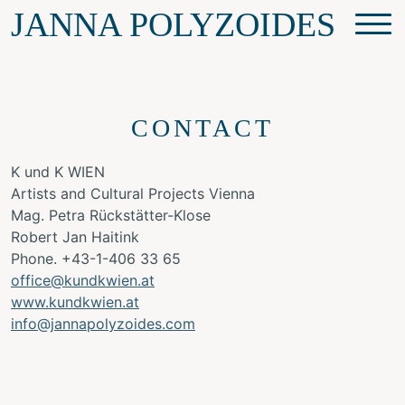
JANNA POLYZOIDES
CONTACT
K und K WIEN
Artists and Cultural Projects Vienna
Mag. Petra Rückstätter-Klose
Robert Jan Haitink
Phone. +43-1-406 33 65
office@kundkwien.at
www.kundkwien.a
t
info@jannapolyzoides.com