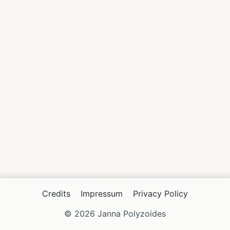
Credits
Impressum
Privacy Policy
© 2026 Janna Polyzoides