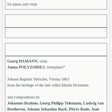
for piano and viola
Georg HAMANN
, viola
Janna POLYZOIDES
, fortepiano*
Johann Baptiste Streicher, Vienna 1863
from the heritage of the late cellist Martin Hornstein
and compositions by
Johannes Brahms, Georg Philipp Telemann, Ludwig van
Beethoven, Johann Sebastian Bach, Pièrre Rode, Jean