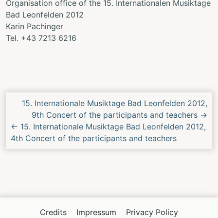
Organisation office of the 15. Internationalen Musiktage
Bad Leonfelden 2012
Karin Pachinger
Tel. +43 7213 6216
Next/Previous
15. Internationale Musiktage Bad Leonfelden 2012,
Concert
9th Concert of the participants and teachers
→
←
15. Internationale Musiktage Bad Leonfelden 2012,
4th Concert of the participants and teachers
Credits
Impressum
Privacy Policy