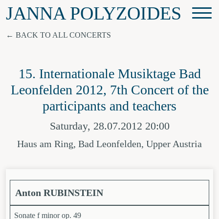
JANNA POLYZOIDES
BACK TO ALL CONCERTS
15. Internationale Musiktage Bad
Leonfelden 2012, 7th Concert of the
participants and teachers
Saturday, 28.07.2012 20:00
Haus am Ring, Bad Leonfelden, Upper Austria
Anton RUBINSTEIN
Sonate f minor op. 49