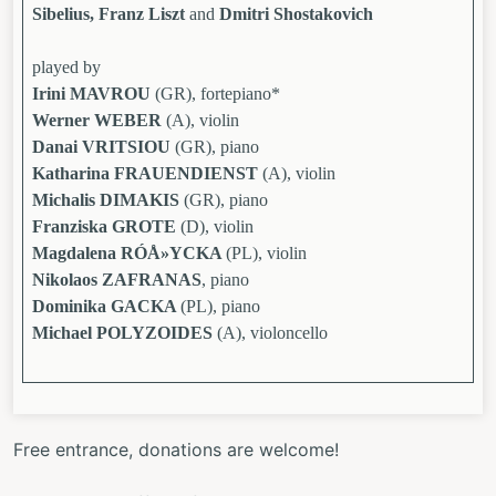
Sibelius, Franz Liszt
and
Dmitri Shostakovich
played by
Irini MAVROU
(GR), fortepiano*
Werner WEBER
(A), violin
Danai VRITSIOU
(GR), piano
Katharina FRAUENDIENST
(A), violin
Michalis DIMAKIS
(GR), piano
Franziska GROTE
(D), violin
Magdalena RÓÅ»YCKA
(PL), violin
Nikolaos ZAFRANAS
, piano
Dominika GACKA
(PL), piano
Michael POLYZOIDES
(A), violoncello
Free entrance, donations are welcome!