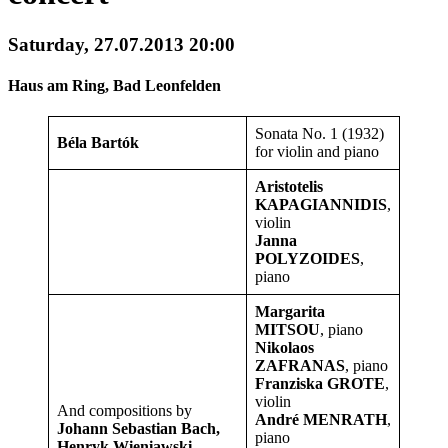
Saturday, 27.07.2013 20:00
Haus am Ring, Bad Leonfelden
Sonata No. 1 (1932)
Béla Bartók
for violin and piano
Aristotelis
KAPAGIANNIDIS
,
violin
Janna
POLYZOIDES
,
piano
Margarita
MITSOU
, piano
Nikolaos
ZAFRANAS
, piano
Franziska GROTE
,
violin
And compositions by
André MENRATH
,
Johann Sebastian Bach,
piano
Henryk Wieniawski,