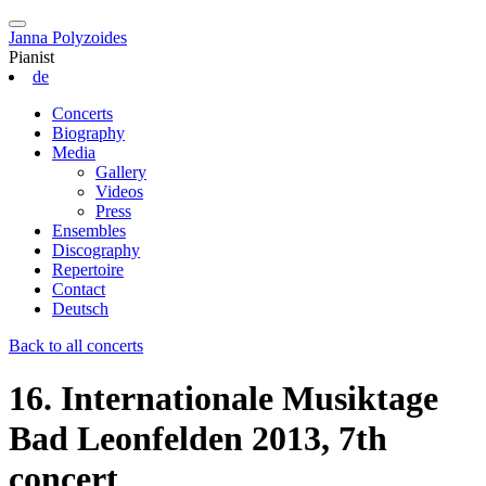
Janna Polyzoides
Pianist
de
Concerts
Biography
Media
Gallery
Videos
Press
Ensembles
Discography
Repertoire
Contact
Deutsch
Back to all concerts
16. Internationale Musiktage
Bad Leonfelden 2013, 7th
concert