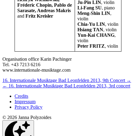
Ju-Pin LIN
, violin
Fréderic Chopin, Pablo de
Li-Fang SU
, piano
Sarasate, Andreas Makris
Meng-Shin LIN
,
and
Fritz Kreisler
violin
Chia-Yu LIN
, violin
Hsiang TAN
, violin
Yun-Kai CHANG
,
violin
Peter FRITZ
, violin
Organisation office Karin Pachinger
Tel. +43 7213 6216
www.internationale-musiktage.com
Next/Previous
16. Internationale Musiktage Bad Leonfelden 2013, 9th Concert
→
←
16. Internationale Musiktage Bad Leonfelden 2013, 3rd concert
Concert
Credits
Impressum
Privacy Policy
© 2026 Janna Polyzoides