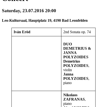
Saturday, 23.07.2016 20:00
Leo-Kultursaal, Hauptplatz 19, 4190 Bad Leonfelden
Iván Eröd
2nd Sonata op. 74
DUO
DEMETRIUS &
JANNA
POLYZOIDES
Demetrius
POLYZOIDES
,
violin
Janna
POLYZOIDES
,
piano
Nikolaos
ZAFRANAS
,
piano