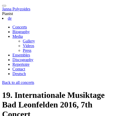
Janna Polyzoides
Pianist
de
Concerts
Biography
Media
Gallery
Videos
Press
Ensembles
Discography
Repertoire
Contact
Deutsch
Back to all concerts
19. Internationale Musiktage
Bad Leonfelden 2016, 7th
Concert