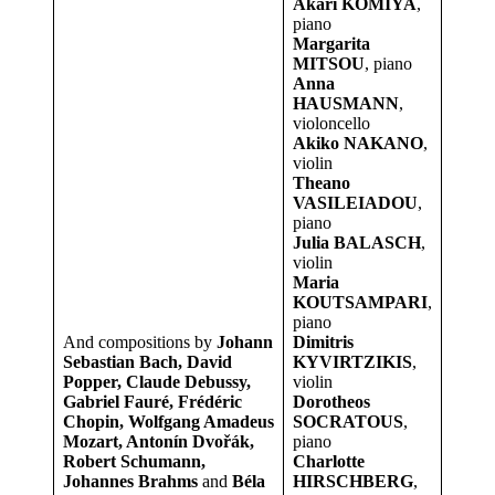
Akari KOMIYA
,
piano
Margarita
MITSOU
, piano
Anna
HAUSMANN
,
violoncello
Akiko NAKANO
,
violin
Theano
VASILEIADOU
,
piano
Julia BALASCH
,
violin
Maria
KOUTSAMPARI
,
piano
And compositions by
Johann
Dimitris
Sebastian Bach, David
KYVIRTZIKIS
,
Popper, Claude Debussy,
violin
Gabriel Fauré, Frédéric
Dorotheos
Chopin, Wolfgang Amadeus
SOCRATOUS
,
Mozart, Antonín Dvořák,
piano
Robert Schumann,
Charlotte
Johannes Brahms
and
Béla
HIRSCHBERG
,