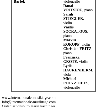
Bartók
violoncello
Danai
VRITSIOU
, piano
Sarah
STIEGLER
,
violin
Vasilis
SOCRATOUS
,
piano
Markus
KOROPP
, violin
Christian FRITZ
,
piano
Franziska
GROTE
, violin
Lydia
HAURENHERM
,
viola
Michael
POLYZOIDES
,
violoncello
www.internationale-musiktage.com
info@internationale-musiktage.com
Organisationsbüro Karin Pachinger