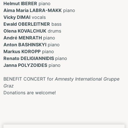
Helmut IBERER
piano
Aima Maria LABRA-MAKK
piano
Vicky DIMAI
vocals
Ewald OBERLEITNER
bass
Olena KOVALCHUK
drums
André MENRATH
piano
Anton BASHINSKYI
piano
Markus KOROPP
piano
Renato DELIGIANNIDIS
piano
Janna POLYZOIDES
piano
BENEFIT CONCERT for
Amnesty International Gruppe
Graz
Donations are welcome!