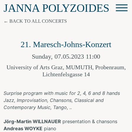
JANNA POLYZOIDES
BACK TO ALL CONCERTS
21. Maresch-Johns-Konzert
Sunday, 07.05.2023 11:00
University of Arts Graz, MUMUTH, Probenraum,
Lichtenfelsgasse 14
Surprise program with music for 2, 4, 6 and 8 hands
Jazz, Improvisation, Chansons, Classical and
Contemporary Music, Tango, ..
Jörg-Martin WILLNAUER
presentation & chansons
Andreas WOYKE
piano