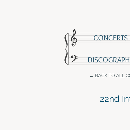
CONCERTS
DISCOGRAPH
BACK TO ALL 
22nd In