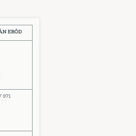
VÁN ERÖD
o
V 971