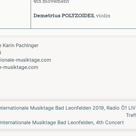
4th movement
Demetrius POLYZOIDES
, violin
e Karin Pachinger
6
ationale-musiktage.com
le-musiktage.com
Previous
Internationale Musiktage Bad Leonfelden 2019, Radio Ö1 LIV
rt
Tre
nternationale Musiktage Bad Leonfelden, 4th Concert