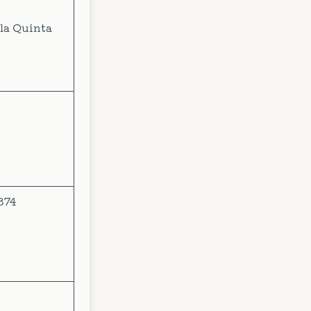
la Quinta
874