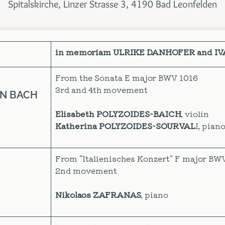
Spitalskirche, Linzer Strasse 3, 4190 Bad Leonfelden
in memoriam ULRIKE DANHOFER and I
From the Sonata E major BWV 1016
3rd and 4th movement
AN BACH
Elisabeth POLYZOIDES-BAICH
, violin
Katherina POLYZOIDES-SOURVAL
I, pian
From "Italienisches Konzert" F major BW
2nd movement
Nikolaos ZAFRANAS
, piano