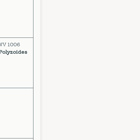
BWV 1006
Polyzoides