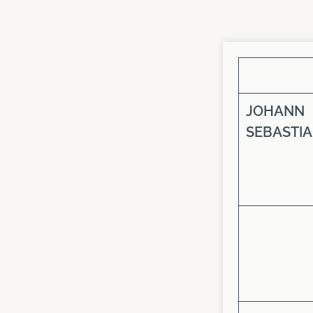
JOHANN
SEBASTI