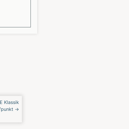
E Klassik
ffpunkt
→