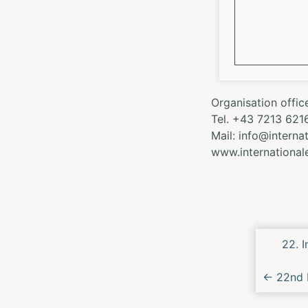
Organisation offic
Tel. +43 7213 621
Mail: info@intern
www.internationa
Next/
22. 
Conce
←
22nd I