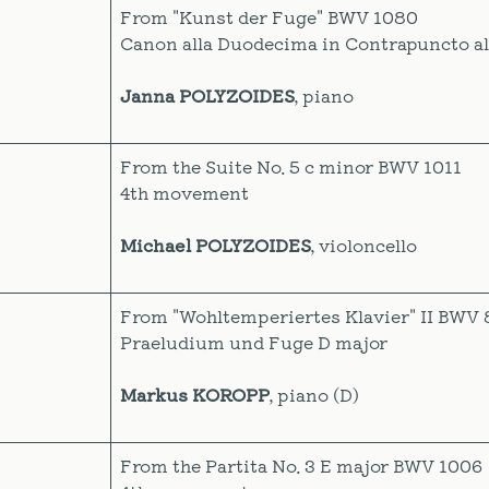
From "Kunst der Fuge" BWV 1080
Canon alla Duodecima in Contrapuncto al
Janna POLYZOIDES
, piano
From the Suite No. 5 c minor BWV 1011
4th movement
Michael POLYZOIDES
, violoncello
From "Wohltemperiertes Klavier" II BWV 
Praeludium und Fuge D major
Markus KOROPP
, piano (D)
From the Partita No. 3 E major BWV 1006