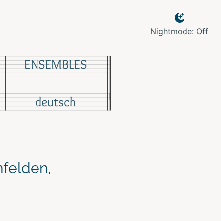
Nightmode: Off
ENSEMBLES
deutsch
nfelden,