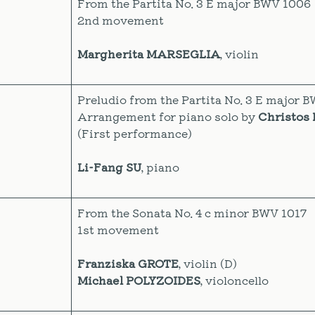
From the Partita No. 3 E major BWV 1006
2nd movement
Margherita MARSEGLIA
, violin
Preludio from the Partita No. 3 E major 
Arrangement for piano solo by
Christos 
(First performance)
Li-Fang SU
, piano
From the Sonata No. 4 c minor BWV 1017
1st movement
Franziska GROTE
, violin (D)
Michael POLYZOIDES
, violoncello