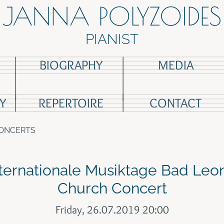
JANNA POLYZOIDES
PIANIST
BIOGRAPHY
MEDIA
Y
REPERTOIRE
CONTACT
CONCERTS
ternationale Musiktage Bad Leo
Church Concert
Friday, 26.07.2019 20:00