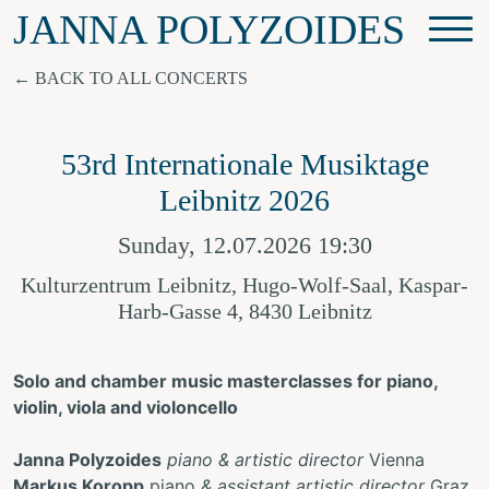
JANNA POLYZOIDES
BACK TO ALL CONCERTS
53rd Internationale Musiktage
Leibnitz 2026
Sunday, 12.07.2026 19:30
Kulturzentrum Leibnitz, Hugo-Wolf-Saal, Kaspar-
Harb-Gasse 4, 8430 Leibnitz
Solo and chamber music masterclasses for piano,
violin, viola and violoncello
Janna Polyzoides
piano & artistic director
Vienna
Markus Koropp
piano
& assistant artistic director
Graz