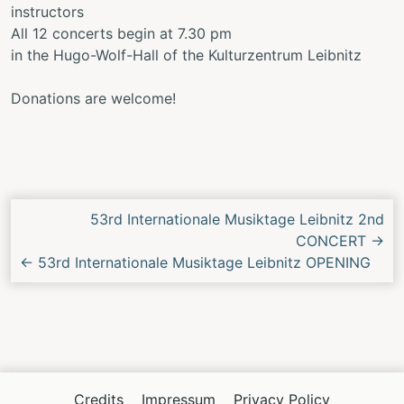
instructors
All 12 concerts begin at 7.30 pm
in the Hugo-Wolf-Hall of the Kulturzentrum Leibnitz
Donations are welcome!
Next/Previous
53rd Internationale Musiktage Leibnitz 2nd
Concert
CONCERT
→
←
53rd Internationale Musiktage Leibnitz OPENING
Credits
Impressum
Privacy Policy