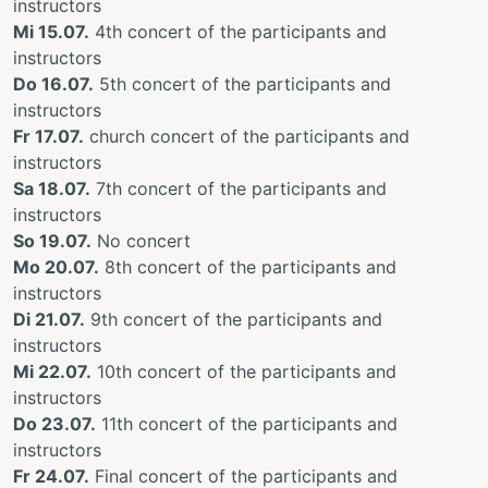
instructors
Mi 15.07.
4th concert of the participants and
instructors
Do 16.07.
5th concert of the participants and
instructors
Fr 17.07.
church concert of the participants and
instructors
Sa 18.07.
7th concert of the participants and
instructors
So 19.07.
No concert
Mo 20.07.
8th concert of the participants and
instructors
Di 21.07.
9th concert of the participants and
instructors
Mi 22.07.
10th concert of the participants and
instructors
Do 23.07.
11th concert of the participants and
instructors
Fr 24.07.
Final concert of the participants and