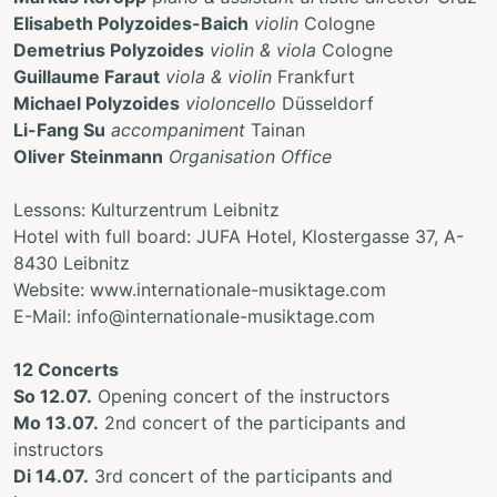
Elisabeth Polyzoides-Baich
violin
Cologne
Demetrius Polyzoides
violin & viola
Cologne
Guillaume Faraut
viola
& violin
Frankfurt
Michael Polyzoides
violoncello
Düsseldorf
Li-Fang Su
accompaniment
Tainan
Oliver Steinmann
Organisation Office
Lessons: Kulturzentrum Leibnitz
Hotel with full board: JUFA Hotel, Klostergasse 37, A-
8430 Leibnitz
Website: www.internationale-musiktage.com
E-Mail: info@internationale-musiktage.com
12 Concerts
So 12.07.
Opening concert of the instructors
Mo 13.07.
2nd concert of the participants and
instructors
Di 14.07.
3rd concert of the participants and