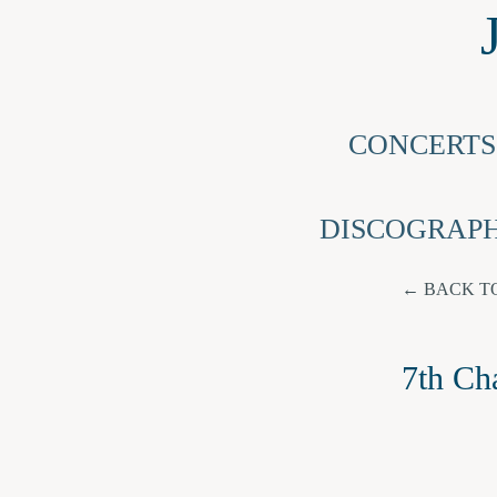
CONCERTS
DISCOGRAP
BACK T
7th Ch