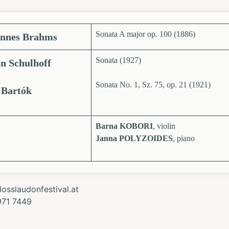
Sonata A major op. 100 (1886)
nnes Brahms
Sonata (1927)
n Schulhoff
Sonata No. 1, Sz. 75, op. 21 (1921)
 Bartók
Barna KOBORI
, violin
Janna POLYZOIDES
, piano
osslaudonfestival.at
971 7449