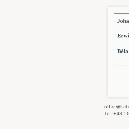
Joha
Erwi
Béla
office@schl
Tel. +43 1 