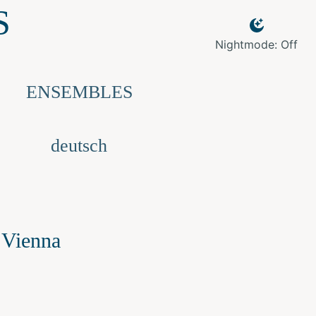
S
Nightmode: Off
ENSEMBLES
deutsch
 Vienna