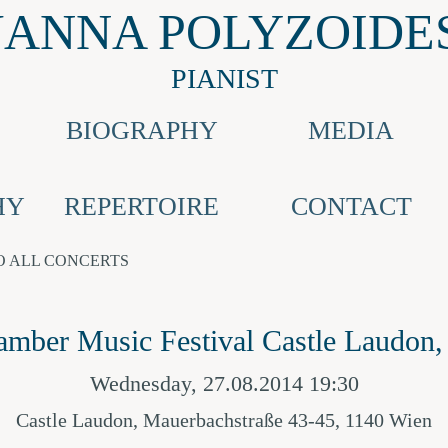
JANNA POLYZOIDE
PIANIST
BIOGRAPHY
MEDIA
HY
REPERTOIRE
CONTACT
O ALL CONCERTS
amber Music Festival Castle Laudon,
Wednesday, 27.08.2014 19:30
Castle Laudon, Mauerbachstraße 43-45, 1140 Wien