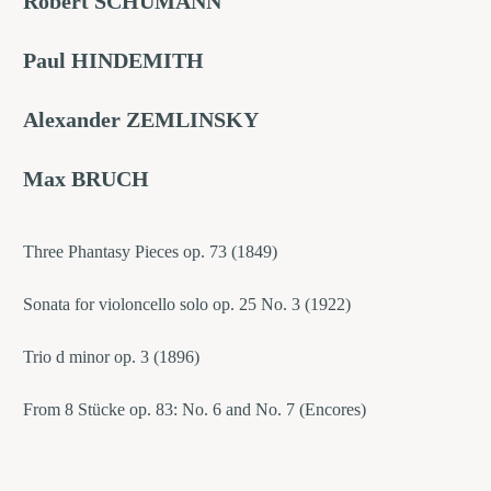
Robert SCHUMANN
Paul HINDEMITH
Alexander ZEMLINSKY
Max BRUCH
Three Phantasy Pieces op. 73 (1849)
Sonata for violoncello solo op. 25 No. 3 (1922)
Trio d minor op. 3 (1896)
From 8 Stücke op. 83: No. 6 and No. 7 (Encores)