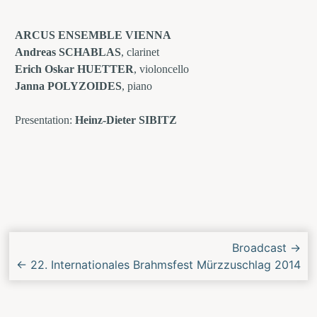
ARCUS ENSEMBLE VIENNA
Andreas SCHABLAS
, clarinet
Erich Oskar HUETTER
, violoncello
Janna POLYZOIDES
, piano
Presentation:
Heinz-Dieter SIBITZ
Next/Previous
Broadcast
→
Concert
←
22. Internationales Brahmsfest Mürzzuschlag 2014