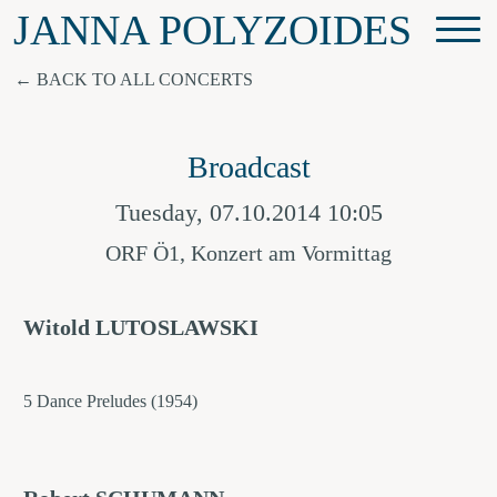
JANNA POLYZOIDES
BACK TO ALL CONCERTS
Broadcast
Tuesday, 07.10.2014 10:05
ORF Ö1, Konzert am Vormittag
Witold LUTOSLAWSKI
5 Dance Preludes (1954)