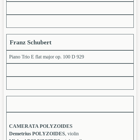
Franz Schubert
Piano Trio E flat major op. 100 D 929
CAMERATA POLYZOIDES
Demetrius POLYZOIDES
, violin