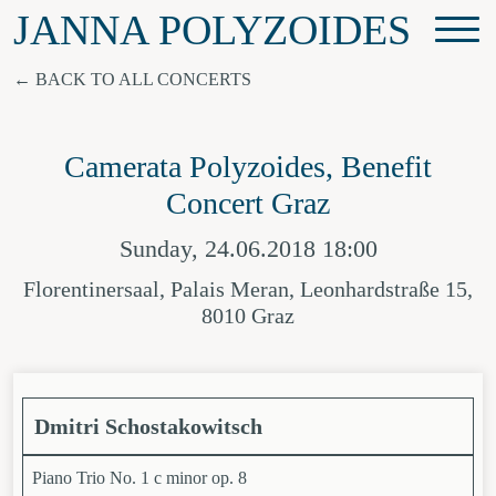
JANNA POLYZOIDES
BACK TO ALL CONCERTS
Camerata Polyzoides, Benefit
Concert Graz
Sunday, 24.06.2018 18:00
Florentinersaal, Palais Meran, Leonhardstraße 15,
8010 Graz
Dmitri Schostakowitsch
Piano Trio No. 1 c minor op. 8