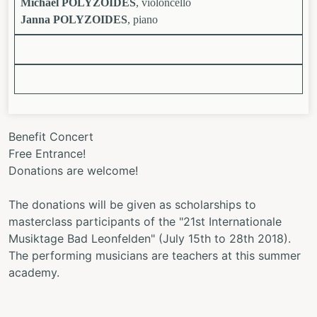
Michael POLYZOIDES
, violoncello
Janna POLYZOIDES
, piano
Benefit Concert
Free Entrance!
Donations are welcome!
The donations will be given as scholarships to
masterclass participants of the "21st Internationale
Musiktage Bad Leonfelden" (July 15th to 28th 2018).
The performing musicians are teachers at this summer
academy.