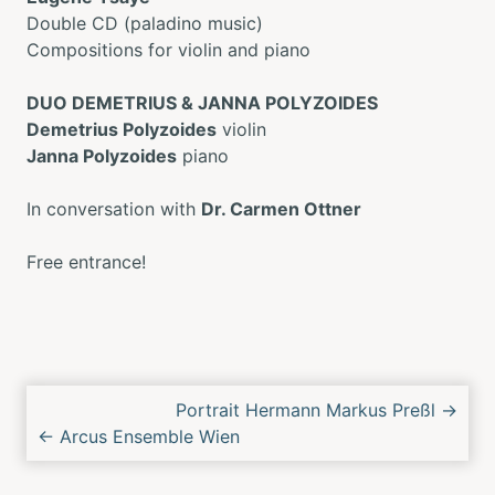
Double CD (paladino music)
Compositions for violin and piano
DUO DEMETRIUS & JANNA POLYZOIDES
Demetrius Polyzoides
violin
Janna Polyzoides
piano
In conversation with
Dr. Carmen Ottner
Free entrance!
Next/Previous
Portrait Hermann Markus Preßl
→
Concert
←
Arcus Ensemble Wien