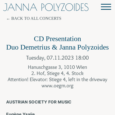
JANNA POLYZOIDES
BACK TO ALL CONCERTS
CD Presentation
Duo Demetrius & Janna Polyzoides
Tuesday, 07.11.2023 18:00
Hanuschgasse 3, 1010 Wien
2. Hof, Stiege 4, 4. Stock
Attention! Elevator: Stiege 4, left in the driveway
www.oegm.org
AUSTRIAN SOCIETY FOR MUSIC
Eugène Ysaÿe