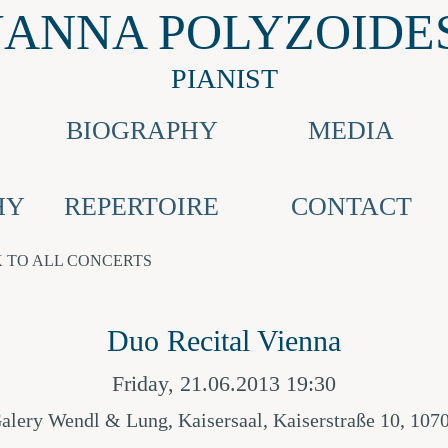
JANNA POLYZOIDE
PIANIST
BIOGRAPHY
MEDIA
HY
REPERTOIRE
CONTACT
 TO ALL CONCERTS
Duo Recital Vienna
Friday, 21.06.2013 19:30
alery Wendl & Lung, Kaisersaal, Kaiserstraße 10, 107