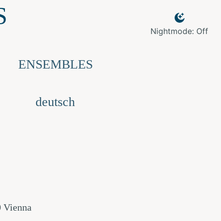
S
Nightmode: Off
ENSEMBLES
deutsch
0 Vienna