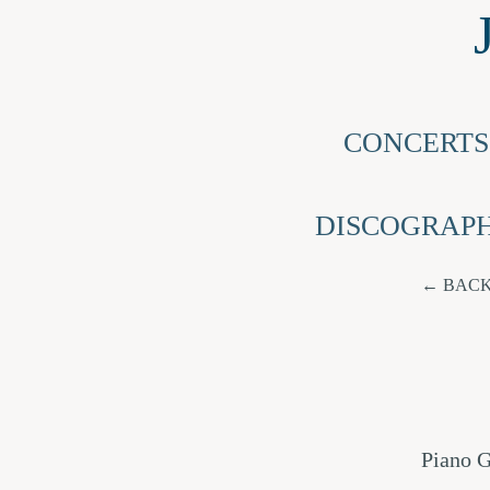
CONCERTS
DISCOGRAP
BACK
Piano G