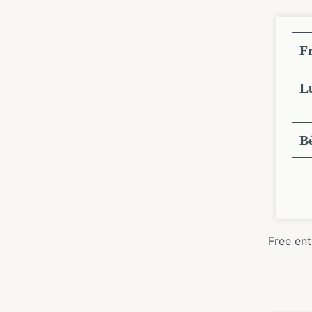
F
L
B
Free en