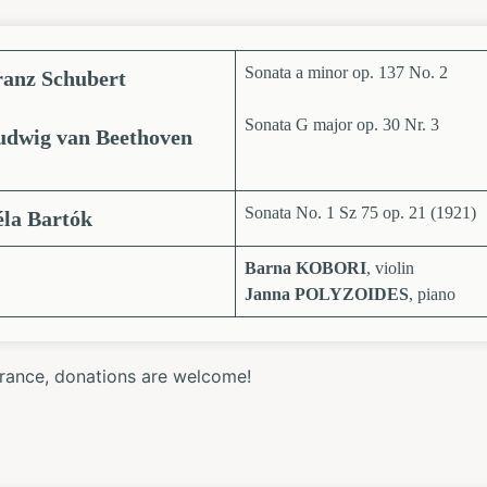
Sonata a minor op. 137 No. 2
ranz Schubert
Sonata G major op. 30 Nr. 3
udwig van Beethoven
Sonata No. 1 Sz 75 op. 21 (1921)
éla Bartók
Barna KOBORI
, violin
Janna POLYZOIDES
, piano
trance, donations are welcome!