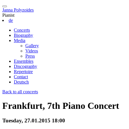
Janna Polyzoides
Pianist
de
Concerts
Biography
Media
Gallery
Videos
Press
Ensembles
Discography
Repertoire
Contact
Deutsch
Back to all concerts
Frankfurt, 7th Piano Concert
Tuesday, 27.01.2015 18:00