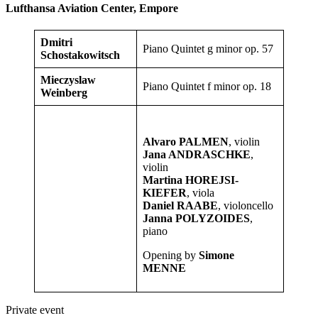
Lufthansa Aviation Center, Empore
Dmitri
Piano Quintet g minor op. 57
Schostakowitsch
Mieczyslaw
Piano Quintet f minor op. 18
Weinberg
Alvaro PALMEN
, violin
Jana ANDRASCHKE
,
violin
Martina HOREJSI-
KIEFER
, viola
Daniel RAABE
, violoncello
Janna POLYZOIDES
,
piano
Opening by
Simone
MENNE
Private event