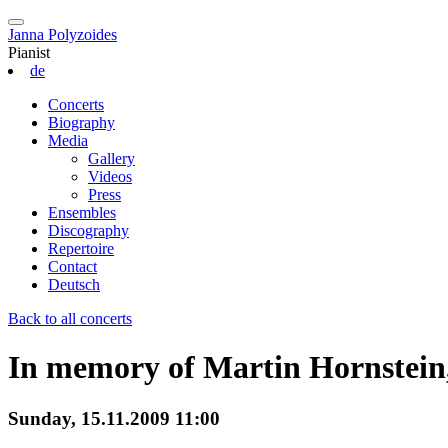
Janna Polyzoides
Pianist
de
Concerts
Biography
Media
Gallery
Videos
Press
Ensembles
Discography
Repertoire
Contact
Deutsch
Back to all concerts
In memory of Martin Hornstein
Sunday, 15.11.2009 11:00