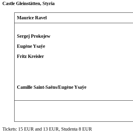
Castle Gleinstätten, Styria
Maurice Ravel
Sergej Prokojew
Eugène Ysaÿe
Fritz Kreisler
Camille Saint-Saëns/Eugène Ysaÿe
Tickets: 15 EUR and 13 EUR, Studenta 8 EUR