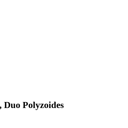
, Duo Polyzoides