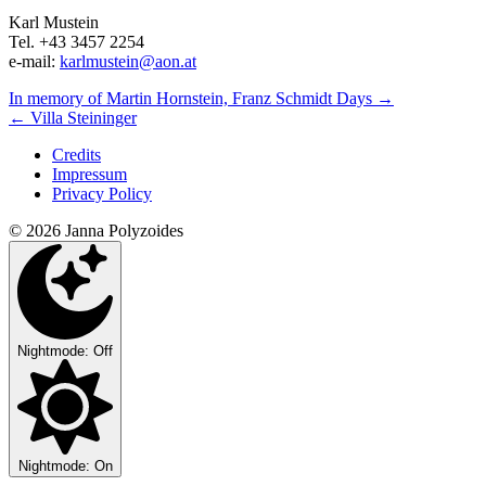
Karl Mustein
Tel. +43 3457 2254
e-mail:
karlmustein@aon.at
Next/Previous
In memory of Martin Hornstein, Franz Schmidt Days
→
←
Villa Steininger
Concert
Credits
Impressum
Privacy Policy
© 2026 Janna Polyzoides
Nightmode: Off
Nightmode: On