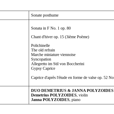
Sonate posthume
Sonata in F No. 1 op. 80
Chant d'hiver op. 15 (3ième Poème)
Polichinelle
The old refrain
Marche miniature viennoise
Syncopation
Allegretto im Stil von Boccherini
Gypsy Caprice
Caprice d'après l'étude en forme de valse op. 52 No
DUO DEMETRIUS & JANNA POLYZOIDES
Demetrius POLYZOIDES
, violin
Janna POLYZOIDES
, piano