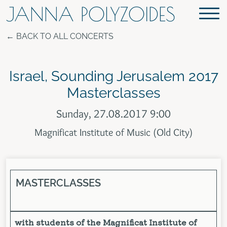
JANNA POLYZOIDES
BACK TO ALL CONCERTS
Israel, Sounding Jerusalem 2017
Masterclasses
Sunday, 27.08.2017 9:00
Magnificat Institute of Music (Old City)
MASTERCLASSES
with students of the Magnificat Institute of