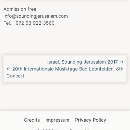
Admission free
info@soundingjerusalem.com
Tel. +972 53 922 3560
Next/Previous
Israel, Sounding Jerusalem 2017
→
Concert
←
20th Internationale Musiktage Bad Leonfelden, 8th
Concert
Credits
Impressum
Privacy Policy