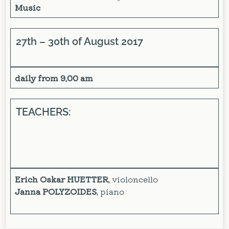
Music
27th – 30th of August 2017
daily from 9.00 am
TEACHERS:
Erich Oskar HUETTER
, violoncello
Janna POLYZOIDES
, piano