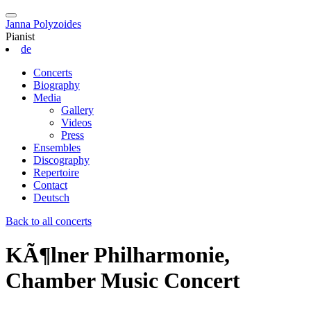
Janna Polyzoides
Pianist
de
Concerts
Biography
Media
Gallery
Videos
Press
Ensembles
Discography
Repertoire
Contact
Deutsch
Back to all concerts
KÃ¶lner Philharmonie,
Chamber Music Concert