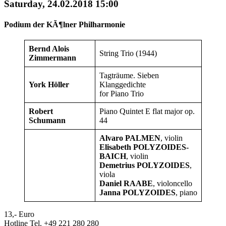
Saturday, 24.02.2018 15:00
Podium der KÃ¶lner Philharmonie
Bernd Alois
String Trio (1944)
Zimmermann
Tagträume. Sieben
York Höller
Klanggedichte
for Piano Trio
Robert
Piano Quintet E flat major op.
Schumann
44
Alvaro PALMEN
, violin
Elisabeth POLYZOIDES-
BAICH
, violin
Demetrius POLYZOIDES
,
viola
Daniel RAABE
, violoncello
Janna POLYZOIDES
, piano
13,- Euro
Hotline Tel. +49 221 280 280