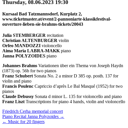
Thursday, 08.06.2023 19:30
Kursaal Bad Tatzmannsdorf, Kurplatz 2,
www.ticketmaster.at/event/2-pannoniarte-klassikfestival-
ouverture-lieben-sie-brahms-tickets/20043
Julia STEMBERGER
recitation
Christian ALTENBURGER
violin
Orfeo MANDOZZI
violoncello
Aima Maria LABRA-MAKK
piano
Janna POLYZOIDES
piano
Johannes Brahms
Variationen über ein Thema von Joseph Haydn
(1873) op. 56b for two pianos
Franz Schubert
Sonata No. 2 a minor D 385 op. posth. 137 for
violin and piano
Francis Poulenc
Capriccio d’après Le Bal Masqué (1952) for two
pianos
Claude Debussy
Sonata d minor L. 135 for violoncello and piano
Franz Liszt
Transcriptions for piano 4 hands, violin and violoncello
Next/Previous
Friedrich Cerha memorial concert
Piano Recital Janna Polyzoides
→
Concert
←
Music for 20 fingers