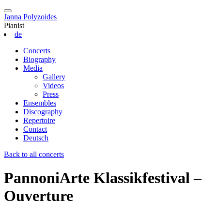
Janna Polyzoides
Pianist
de
Concerts
Biography
Media
Gallery
Videos
Press
Ensembles
Discography
Repertoire
Contact
Deutsch
Back to all concerts
PannoniArte Klassikfestival –
Ouverture