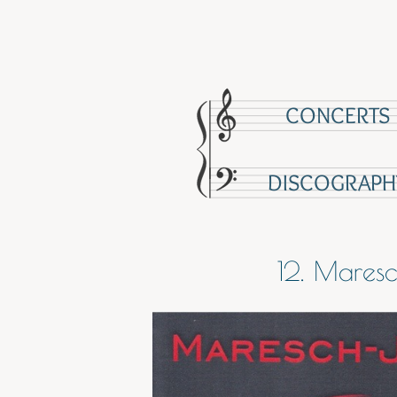
CONCERTS
DISCOGRAPH
12. Mares