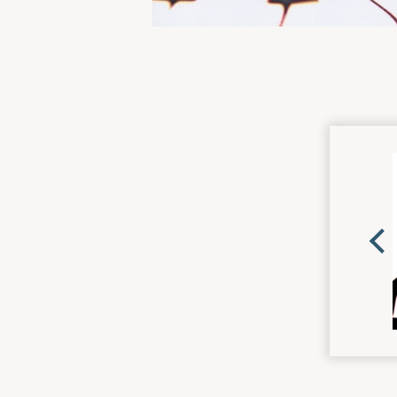
MOR
CDS