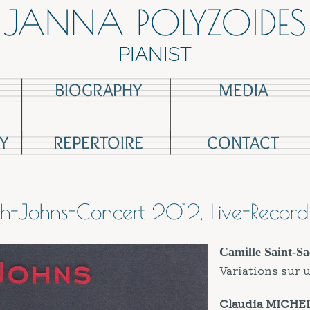
JANNA POLYZOIDES
PIANIST
BIOGRAPHY
MEDIA
Y
REPERTOIRE
CONTACT
ch-Johns-Concert 2012, Live-Record
Camille Saint-
Sa
Variations sur 
Claudia MICHE