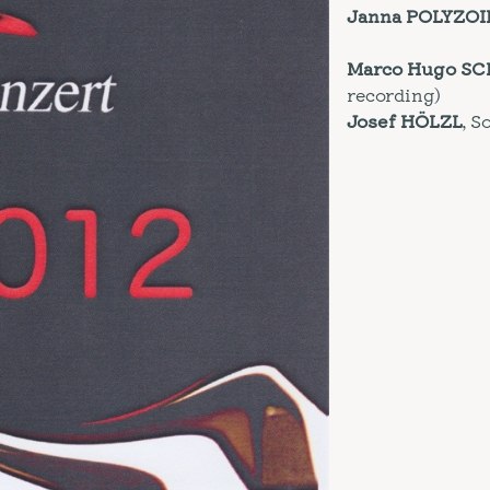
Janna POLYZOI
Marco Hugo S
recording)
Josef HÖLZL
, 