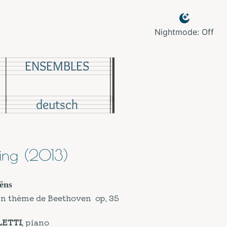
Nightmode: Off
ENSEMBLES
deutsch
ing (2013)
ëns
un thème de Beethoven op. 35
LETTI
, piano