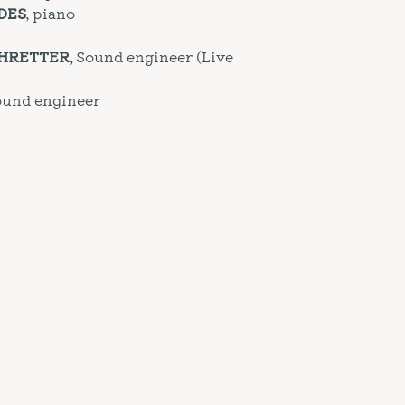
DES
, piano
CHRETTER,
Sound engineer (Live
Sound engineer