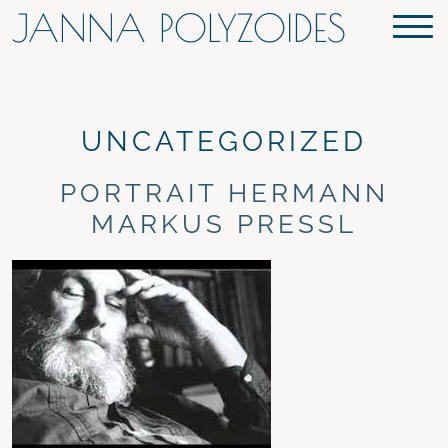
JANNA POLYZOIDES
UNCATEGORIZED
PORTRAIT HERMANN
MARKUS PRESSL