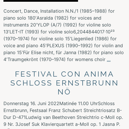
Concert, Dance, Installation N.N./1 (1985–1988) for
piano solo 180′Asralda (1982) for voices and
instruments 20′YLOP (A/7) (1992) for violine solo
13′LET-IT (1993) for violine solo6,2044844017·10²³
(1970–1974) for violine solo 15′Liegenlied (1986) for
voice and piano 45′PLEXUS (1990–1992) for violin and
piano 15′Für Elise nicht, für Janna (1982) for piano solo
4′Traumgekrönt (1970–1974) for womens choir
…
FESTIVAL CON ANIMA
SCHLOSS ERNSTBRUNN
NÖ
Donnerstag 16. Juni 2022Matinée 11.00 UhrSchloss
Ernstbrunn, Festsaal Franz Schubert Streichtriosatz B-
Dur D-471Ludwig van Beethoven Streichtrio c-Moll op.
9 Nr. 3Josef Suk Klavierquartett a-Moll op. 1 Jasna P.