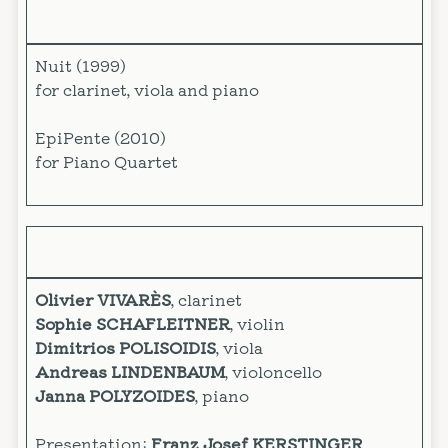
Nuit (1999)
for clarinet, viola and piano
EpiPente (2010)
for Piano Quartet
Olivier VIVARÈS
, clarinet
Sophie SCHAFLEITNER
, violin
Dimitrios POLISOIDIS
, viola
Andreas LINDENBAUM
, violoncello
Janna POLYZOIDES
, piano
Presentation:
Franz Josef KERSTINGER