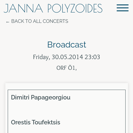
JANNA POLYZOIDES
BACK TO ALL CONCERTS
Broadcast
Friday, 30.05.2014 23:03
ORF Ö1,
Dimitri Papageorgiou
Orestis Toufektsis