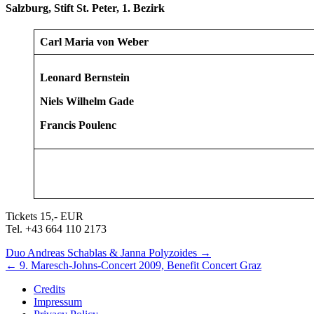
Salzburg, Stift St. Peter, 1. Bezirk
Carl Maria von Weber
Leonard Bernstein
Niels Wilhelm Gade
Francis Poulenc
Tickets 15,- EUR
Tel. +43 664 110 2173
Next/Previous
Duo Andreas Schablas & Janna Polyzoides
→
←
9. Maresch-Johns-Concert 2009, Benefit Concert Graz
Concert
Credits
Impressum