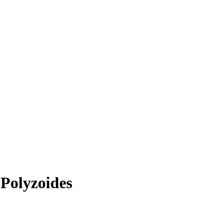
Polyzoides