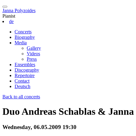
Janna Polyzoides
Pianist
de
Concerts
Biography
Media
Gallery
Videos
Press
Ensembles
Discography
Repertoire
Contact
Deutsch
Back to all concerts
Duo Andreas Schablas & Janna 
Wednesday, 06.05.2009 19:30