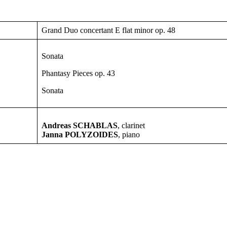
Grand Duo concertant E flat minor op. 48
Sonata
Phantasy Pieces op. 43
Sonata
Andreas SCHABLAS
, clarinet
Janna POLYZOIDES
, piano