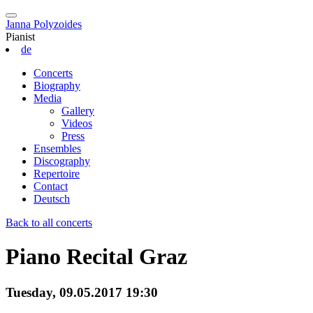
Janna Polyzoides
Pianist
de
Concerts
Biography
Media
Gallery
Videos
Press
Ensembles
Discography
Repertoire
Contact
Deutsch
Back to all concerts
Piano Recital Graz
Tuesday, 09.05.2017 19:30