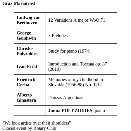
Graz-Mariatrost
Ludwig van
12 Variations A major WoO 71
Beethoven
George
3 Preludes
Gershwin
Christos
Study for piano (1974)
Polyzoides
Introduction and Toccata op. 87
Iván Eröd
(2010)
Friedrich
Memories of my childhood in
Cerha
Slovakia (1956-88) No. 1-12
Alberto
Danzas Argentinas
Ginastera
Janna POLYZOIDES
, piano
"We look artists over their shoulders"
Closed event by Rotary Club