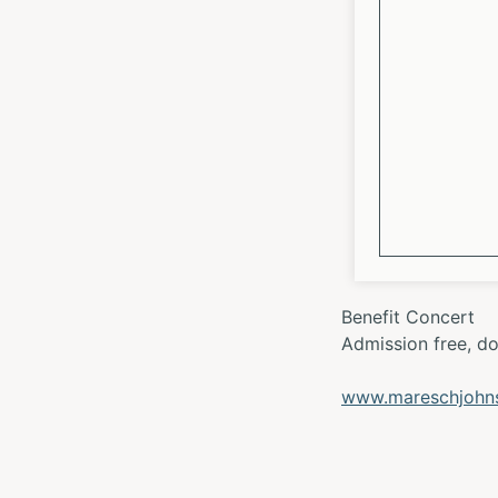
Benefit Concert
Admission free, d
www.mareschjohnsk