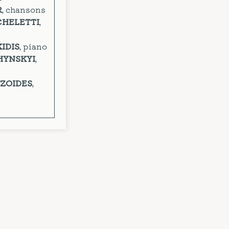
R
, chansons
CHELETTI
,
KIDIS
, piano
HYNSKYI
,
YZOIDES
,