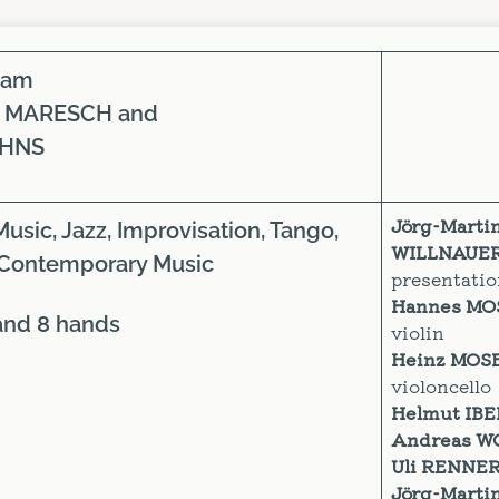
iam
 MARESCH and
OHNS
Jörg-Marti
Music, Jazz, Improvisation, Tango,
WILLNAUE
Contemporary Music
presentati
Hannes M
6 and 8 hands
violin
Heinz MOS
violoncello
Helmut IB
Andreas W
Uli RENNE
Jörg-Marti