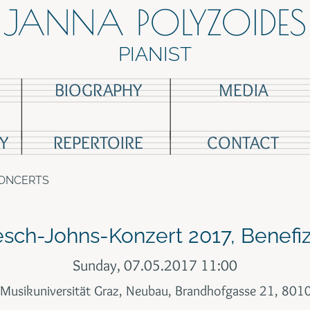
JANNA POLYZOIDES
PIANIST
BIOGRAPHY
MEDIA
Y
REPERTOIRE
CONTACT
CONCERTS
esch-Johns-Konzert 2017, Benefi
Sunday, 07.05.2017 11:00
 Musikuniversität Graz, Neubau, Brandhofgasse 21, 801