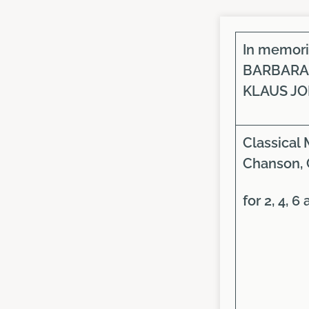
In memor
BARBARA
KLAUS J
Classical 
Chanson, 
for 2, 4, 