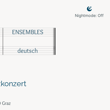
Nightmode: Off
ENSEMBLES
deutsch
zkonzert
0 Graz