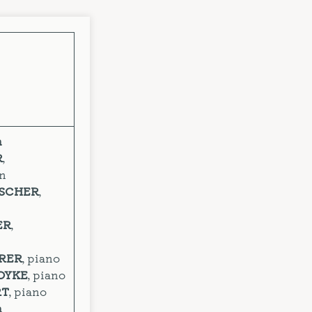
n
R
,
on
OSCHER
,
ER
,
ERER
, piano
OYKE
, piano
RT
, piano
n