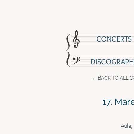
CONCERTS
DISCOGRAPH
BACK TO ALL 
17. Mar
Aula,