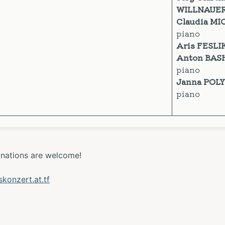
WILLNAUE
Claudia MI
piano
Aris FESLI
Anton BAS
piano
Janna POL
piano
onations are welcome!
onzert.at.tf